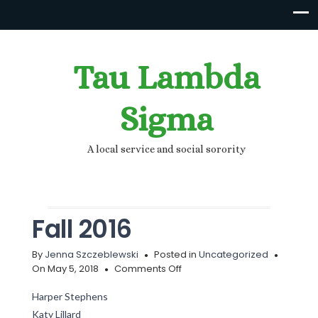
Tau Lambda
Sigma
A local service and social sorority
Fall 2016
By
Jenna Szczeblewski
Posted in
Uncategorized
on
On May 5, 2018
Comments Off
Fall
2016
Harper Stephens
Katy Lillard