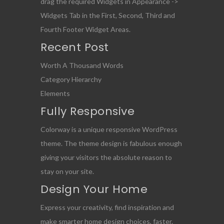
drag the required Widgets in Appearance ->
Widgets Tab in the First, Second, Third and
Fourth Footer Widget Areas.
Recent Post
Worth A Thousand Words
Category Hierarchy
Elements
Fully Responsive
Colorway is a unique responsive WordPress
theme. The theme design is fabulous enough
giving your visitors the absolute reason to
stay on your site.
Design Your Home
Express your creativity, find inspiration and
make smarter home design choices, faster.