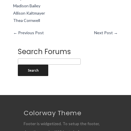
Madison Bailey
Allison Kaltmayer
Thea Cornwell
←
Previous Post
Next Post
→
Search Forums
Colorway Theme
Footer is widgetized. To setup the footer,