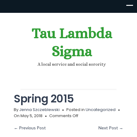
Tau Lambda
Sigma
A local service and social sorority
Spring 2015
By
Jenna Szczeblewski
Posted in
Uncategorized
on
On May 5, 2018
Comments Off
Spring
2015
←
Previous Post
Next Post
→