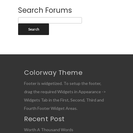
Search Forums
Colorway Theme
Footer is widgetized. To setup the footer,
drag the required Widgets in Appearance ->
Widgets Tab in the First, Second, Third and
Fourth Footer Widget Areas.
Recent Post
Worth A Thousand Words