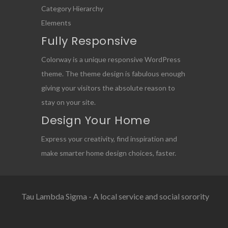
Category Hierarchy
Elements
Fully Responsive
Colorway is a unique responsive WordPress
theme. The theme design is fabulous enough
giving your visitors the absolute reason to
stay on your site.
Design Your Home
Express your creativity, find inspiration and
make smarter home design choices, faster.
Tau Lambda Sigma - A local service and social sorority